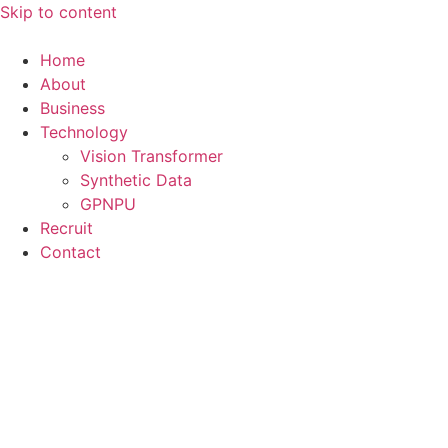
Skip to content
Home
About
Business
Technology
Vision Transformer
Synthetic Data
GPNPU
Recruit
Contact