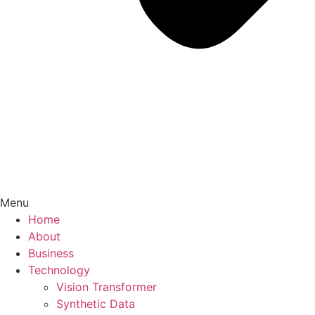
Menu
Home
About
Business
Technology
Vision Transformer
Synthetic Data