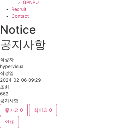
GPNPU
Recruit
Contact
Notice
공지사항
작성자
hypervisual
작성일
2024-02-06 09:29
조회
662
공지사항
좋아요
0
싫어요
0
인쇄